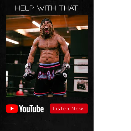
HELP WITH THAT
Listen Now