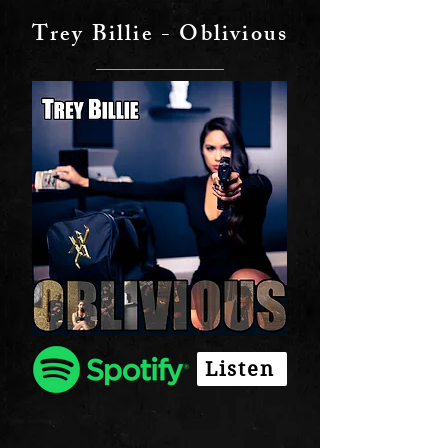
Trey Billie - Oblivious
Listen