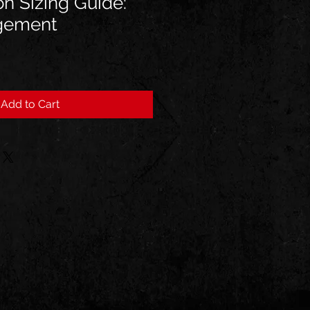
on Sizing Guide:
gement
Add to Cart