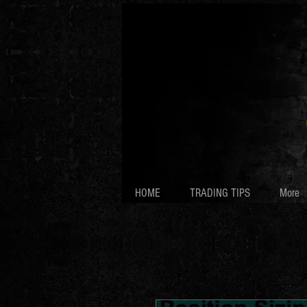
HOME
TRADING TIPS
More