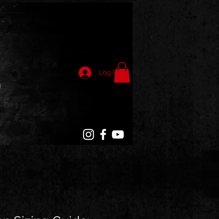
Log In