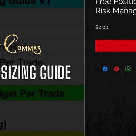
Free Positi
Risk Mana
Price
$0.00