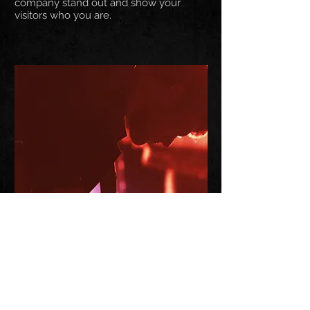
company stand out and show your
visitors who you are.