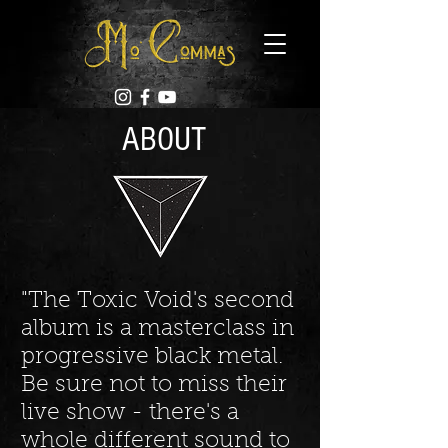
ABOUT
"The Toxic Void's second
album is a masterclass in
progressive black metal.
Be sure not to miss their
live show - there's a
whole different sound to