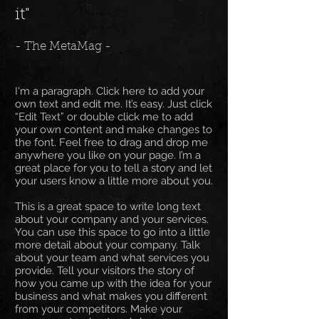
it"
- The MetaMag -
I'm a paragraph. Click here to add your
own text and edit me. It’s easy. Just click
“Edit Text” or double click me to add
your own content and make changes to
the font. Feel free to drag and drop me
anywhere you like on your page. I’m a
great place for you to tell a story and let
your users know a little more about you.
This is a great space to write long text
about your company and your services.
You can use this space to go into a little
more detail about your company. Talk
about your team and what services you
provide. Tell your visitors the story of
how you came up with the idea for your
business and what makes you different
from your competitors. Make your